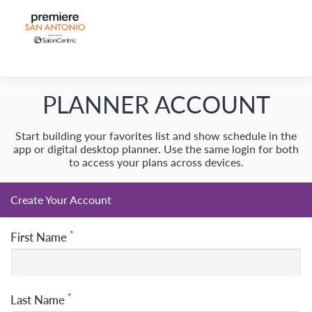
Create Your Account
*
First Name
*
Last Name