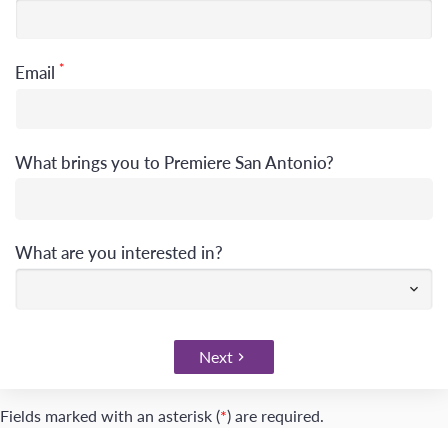
*
Email
What brings you to Premiere San Antonio?
What are you interested in?
Next
Fields marked with an asterisk (
*
) are required.